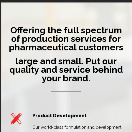
Offering the full spectrum
of production services for
pharmaceutical customers
large and small. Put our
quality and service behind
your brand.
Product Development
Our world-class formulation and development