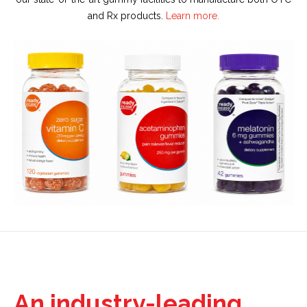
and Rx products.
Learn more.
An industry-leading