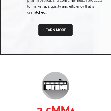
pharmaceutical and consumer health products
to market, at a quality and efficiency that is
unmatched…
LEARN MORE
2.5MM+