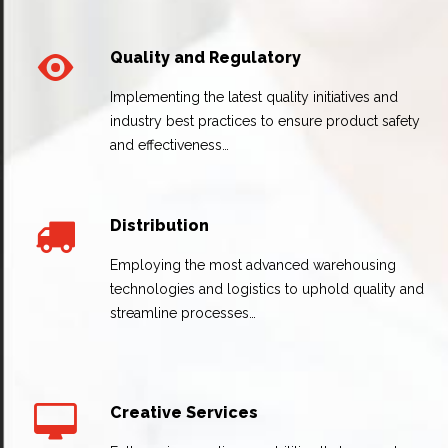
Quality and Regulatory
Implementing the latest quality initiatives and
industry best practices to ensure product safety
and effectiveness…
Distribution
Employing the most advanced warehousing
technologies and logistics to uphold quality and
streamline processes…
Creative Services