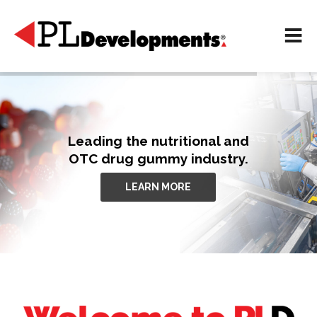
Leading the nutritional and
OTC drug gummy industry.
LEARN MORE