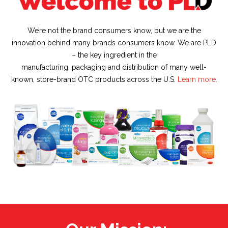
We’re not the brand consumers know, but we are the
innovation behind many brands consumers know. We are PLD
– the key ingredient in the
manufacturing, packaging and distribution of many well-
known, store-brand OTC products across the U.S.
Learn more.