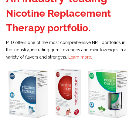
Nicotine Replacement
Therapy portfolio.
PLD offers one of the most comprehensive NRT portfolios in
the industry, including gum, lozenges and mini-lozenges in a
variety of flavors and strengths.
Learn more.