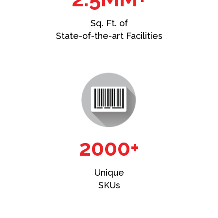
Sq. Ft. of
State-of-the-art Facilities
2000+
Unique
SKUs