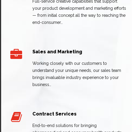
Full-service creative capabilities that support
your product development and marketing efforts
— from initial concept all the way to reaching the
end-consumer…
Sales and Marketing
Working closely with our customers to
understand your unique needs, our sales team
brings invaluable industry experience to your
business…
Contract Services
End-to-end solutions for bringing