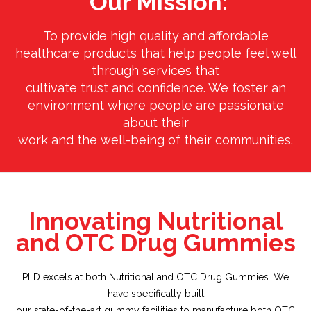
Our Mission:
To provide high quality and affordable
healthcare products that help people feel well
through services that
cultivate trust and confidence. We foster an
environment where people are passionate
about their
work and the well-being of their communities.
Innovating Nutritional
and OTC Drug Gummies
PLD excels at both Nutritional and OTC Drug Gummies. We
have specifically built
our state-of-the-art gummy facilities to manufacture both OTC