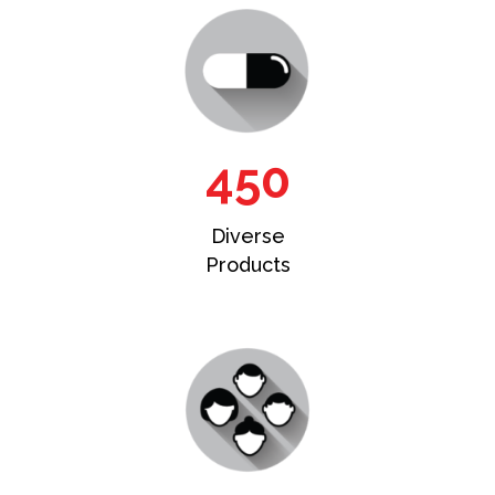
450
Diverse
Products