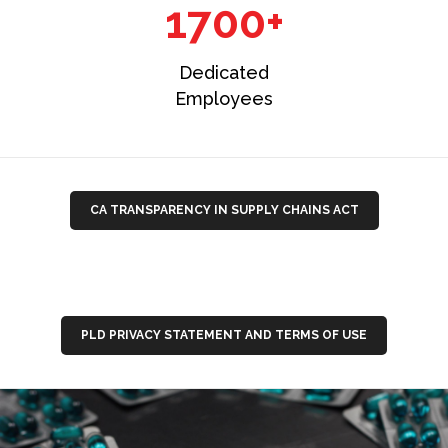
1700+
Dedicated
Employees
CA TRANSPARENCY IN SUPPLY CHAINS ACT
PLD PRIVACY STATEMENT AND TERMS OF USE