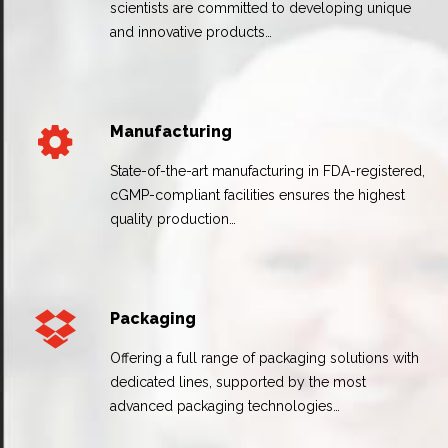
scientists are committed to developing unique
and innovative products…
Manufacturing
State-of-the-art manufacturing in FDA-registered,
cGMP-compliant facilities ensures the highest
quality production…
Packaging
Offering a full range of packaging solutions with
dedicated lines, supported by the most
advanced packaging technologies…