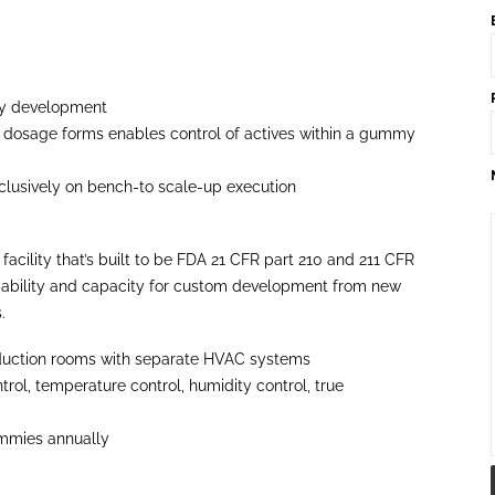
mmy development
lid dosage forms enables control of actives within a gummy
xclusively on bench-to scale-up execution
ility that’s built to be FDA 21 CFR part 210 and 211 CFR
pability and capacity for custom development from new
.
duction rooms with separate HVAC systems
rol, temperature control, humidity control, true
ummies annually