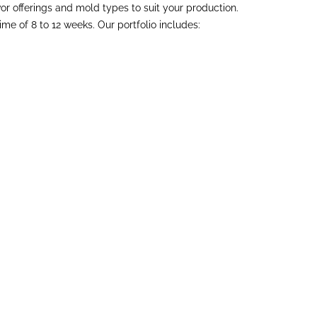
vor offerings and mold types to suit your production.
 of 8 to 12 weeks. Our portfolio includes: