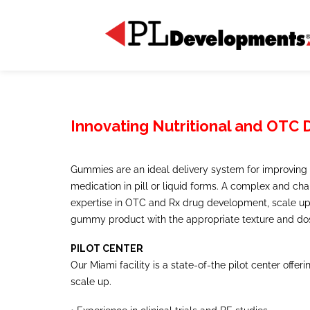
Innovating Nutritional and OTC
Gummies are an ideal delivery system for improving 
medication in pill or liquid forms. A complex and ch
expertise in OTC and Rx drug development, scale up,
gummy product with the appropriate texture and do
PILOT CENTER
Our Miami facility is a state-of-the pilot center offe
scale up.