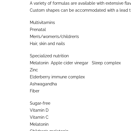
A variety of formulas are available with extensive fla
Custom shapes can be accommodated with a lead time
Multivitamins
Prenatal
Men’s/women’s/children’s
Hair, skin and nails
Specialized nutrition
Melatonin Apple cider vinegar Sleep complex
Zinc
Elderberry immune complex
Ashwagandha
Fiber
Sugar-free
Vitamin D
Vitamin C
Melatonin