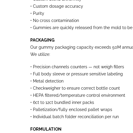
• Custom dosage accuracy
• Purity
• No cross contamination
• Gummies are quickly released from the mold to be 
PACKAGING
Our gummy packaging capacity exceeds 50M annual 
We utilize:
• Precision channels counters — not weigh fillers
• Full body sleeve or pressure sensitive labeling
• Metal detection
• Checkweigher to ensure correct bottle count
• HEPA filtered/temperature control environment
• 6ct to 12ct bundled inner packs
• Palletization/fully enclosed pallet wraps
• Individual batch folder reconciliation per run
FORMULATION