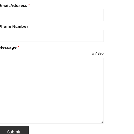
Email Address
*
Phone Number
Message
*
0 / 180
Submit