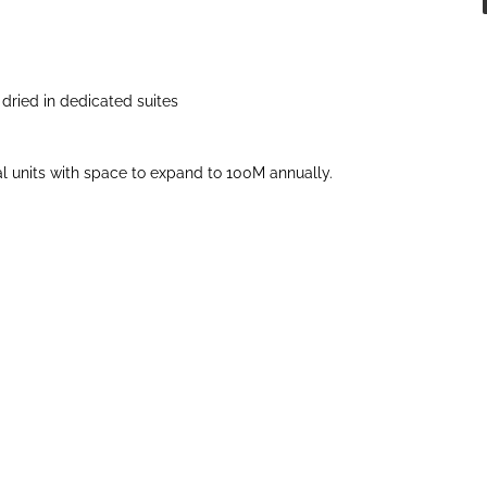
dried in dedicated suites
units with space to expand to 100M annually.