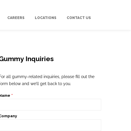
CAREERS
LOCATIONS
CONTACT US
Gummy Inquiries
For all gummy-related inquiries, please fill out the
form below and we’ll get back to you.
Name
*
Company