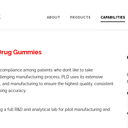
ABOUT
PRODUCTS
CAPABILITIES
 Drug Gummies
compliance among patients who don’t like to take
allenging manufacturing process, PLD uses its extensive
 and manufacturing to ensure the highest quality, consistent
sing accuracy.
ring a full R&D and analytical lab for pilot manufacturing and