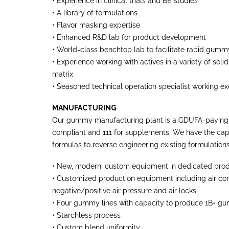
• Experience in clinical trials and BE studies
• A library of formulations
• Flavor masking expertise
• Enhanced R&D lab for product development
• World-class benchtop lab to facilitate rapid gu
• Experience working with actives in a variety of so
matrix
• Seasoned technical operation specialist working e
MANUFACTURING
Our gummy manufacturing plant is a GDUFA-paying fac
compliant and 111 for supplements. We have the ca
formulas to reverse engineering existing formulations
• New, modern, custom equipment in dedicated pro
• Customized production equipment including air cont
negative/positive air pressure and air locks
• Four gummy lines with capacity to produce 1B+ g
• Starchless process
• Custom blend uniformity