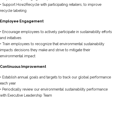
• Support How2Recycle with participating retailers, to improve
recycle labeling
Employee Engagement
• Encourage employees to actively participate in sustainability efforts
and initiatives
• Train employees to recognize that environmental sustainability
impacts decisions they make and strive to mitigate their
environmental impact
Continuous Improvement
• Establish annual goals and targets to track our global performance
each year
• Periodically review our environmental sustainability performance
with Executive Leadership Team