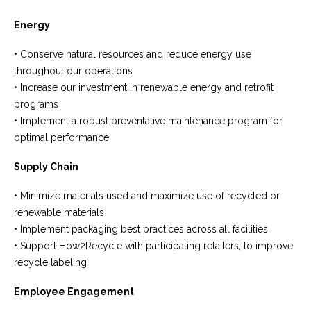
Energy
• Conserve natural resources and reduce energy use
throughout our operations
• Increase our investment in renewable energy and retrofit
programs
• Implement a robust preventative maintenance program for
optimal performance
Supply Chain
• Minimize materials used and maximize use of recycled or
renewable materials
• Implement packaging best practices across all facilities
• Support How2Recycle with participating retailers, to improve
recycle labeling
Employee Engagement