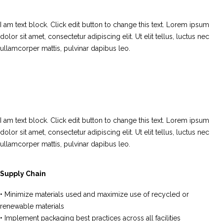
I am text block. Click edit button to change this text. Lorem ipsum
dolor sit amet, consectetur adipiscing elit. Ut elit tellus, luctus nec
ullamcorper mattis, pulvinar dapibus leo.
I am text block. Click edit button to change this text. Lorem ipsum
dolor sit amet, consectetur adipiscing elit. Ut elit tellus, luctus nec
ullamcorper mattis, pulvinar dapibus leo.
Supply Chain
• Minimize materials used and maximize use of recycled or
renewable materials
• Implement packaging best practices across all facilities