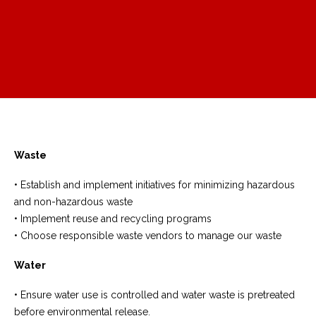
Waste
• Establish and implement initiatives for minimizing hazardous
and non-hazardous waste
• Implement reuse and recycling programs
• Choose responsible waste vendors to manage our waste
Water
• Ensure water use is controlled and water waste is pretreated
before environmental release.