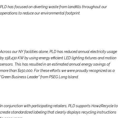
PLD has focused on diverting waste from landfills throughout our
operations to reduce our environmental footprint.
Across our NY facilities alone, PLD has reduced annual electricity usage
by 158,430 KW by using energy efficient LED lighting fixtures and motion
sensors. This has resulted in an estimated annual energy savings of
more than $150,000. For these efforts we were proudly recognized as a
“Green Business Leader” from PSEG Long Island.
In conjunction with participating retailers, PLD supports How2Recycle to
create standardized labeling that clearly displays recycling instructions