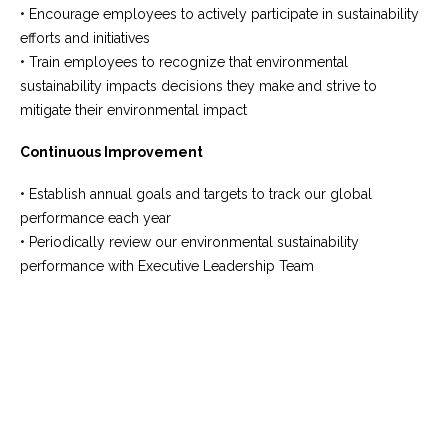
• Encourage employees to actively participate in sustainability
efforts and initiatives
• Train employees to recognize that environmental
sustainability impacts decisions they make and strive to
mitigate their environmental impact
Continuous Improvement
• Establish annual goals and targets to track our global
performance each year
• Periodically review our environmental sustainability
performance with Executive Leadership Team