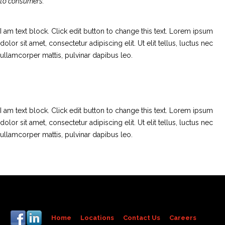
to consumers.
I am text block. Click edit button to change this text. Lorem ipsum
dolor sit amet, consectetur adipiscing elit. Ut elit tellus, luctus nec
ullamcorper mattis, pulvinar dapibus leo.
I am text block. Click edit button to change this text. Lorem ipsum
dolor sit amet, consectetur adipiscing elit. Ut elit tellus, luctus nec
ullamcorper mattis, pulvinar dapibus leo.
Home
Locations
Contact Us
Careers