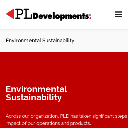
Environmental Sustainability
Environmental
Sustainability
Across our organization, PLD has taken significant step
impact of our operations and products.