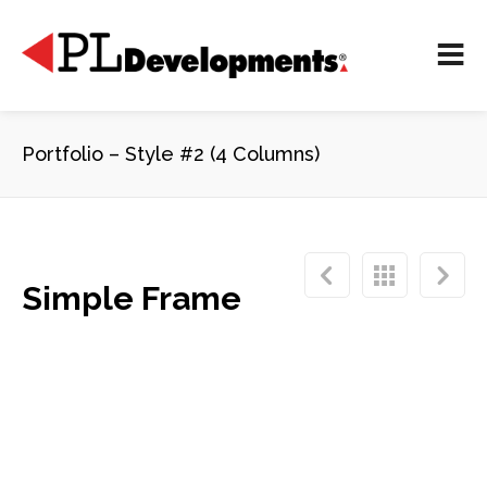
Portfolio – Style #2 (4 Columns)
Simple Frame