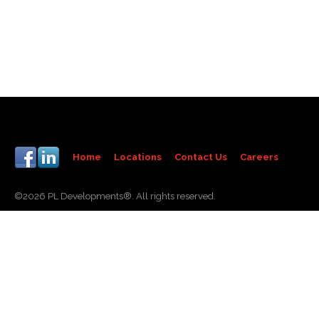
Home
Locations
Contact Us
Careers
©2026 PL Developments®. All rights reserved.