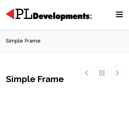
Simple Frame
Simple Frame