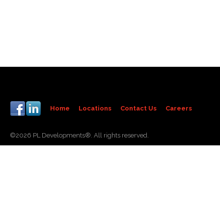
Home
Locations
Contact Us
Careers
©2026 PL Developments®. All rights reserved.